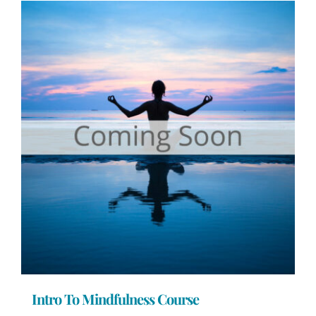
Intro To Mindfulness Course