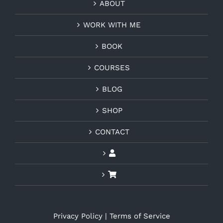
ABOUT
WORK WITH ME
BOOK
COURSES
BLOG
SHOP
CONTACT
Privacy Policy
|
Terms of Service