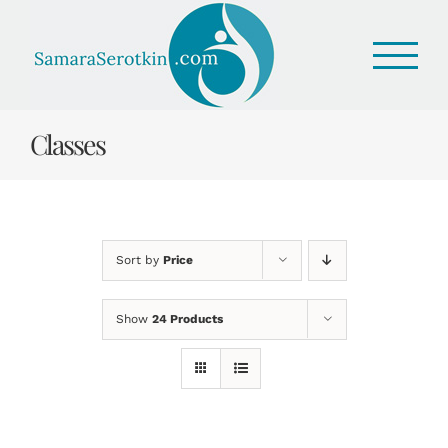
Skip
to
content
Classes
Sort by
Price
Show
24 Products