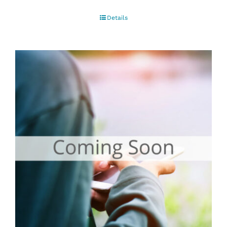
Details