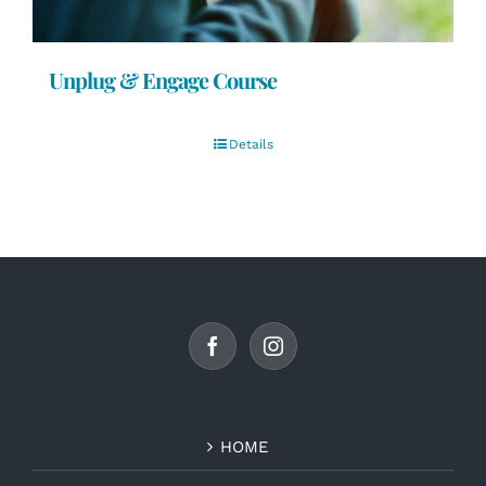
Unplug & Engage Course
Details
HOME