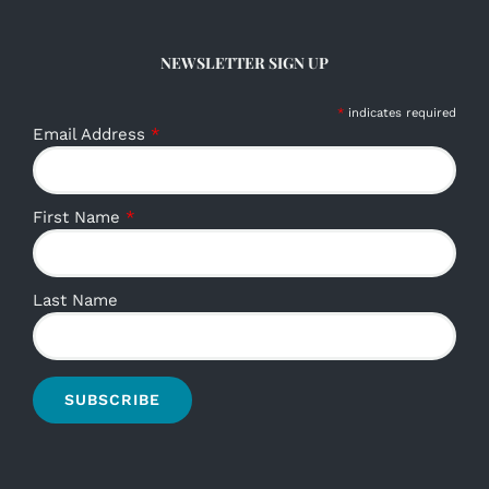
NEWSLETTER SIGN UP
*
indicates required
Email Address
*
First Name
*
Last Name