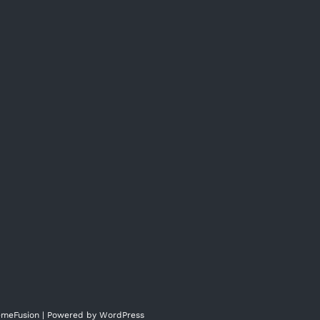
meFusion
| Powered by
WordPress