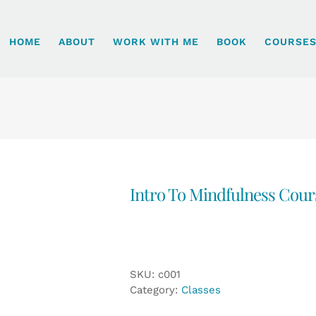
HOME
ABOUT
WORK WITH ME
BOOK
COURSE
Intro To Mindfulness Cour
SKU:
c001
Category:
Classes