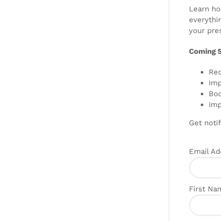
Learn how
everythi
your pres
Coming 
Red
Imp
Boo
Imp
Get notif
Email A
First N