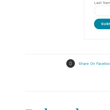
Last Na
Share On Facebo