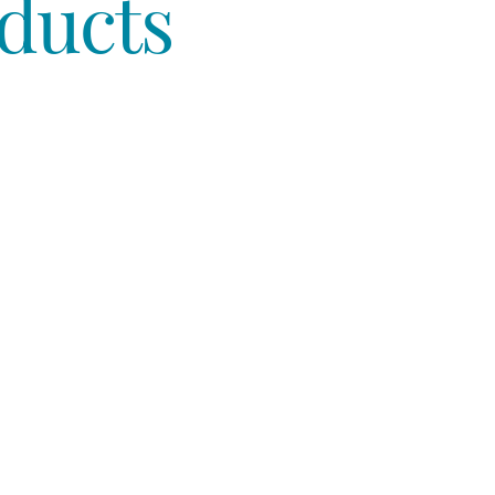
ducts