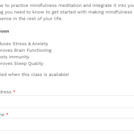
 to practice mindfulness meditation and integrate it into your 
ng you need to know to get started with making mindfulness m
ence in the rest of your life.
Soon
uces Stress & Anxiety
roves Brain Functioning
sts Immunity
roves Sleep Quality
ied when this class is available!
ddress
*
ame
*