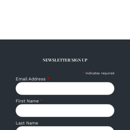
NEWSLETTER SIGN UP
*
indicates required
Email Address
*
First Name
*
Last Name