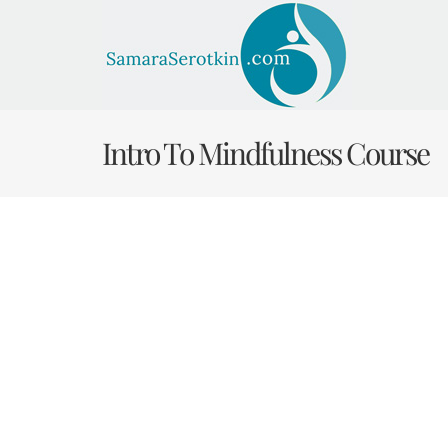
Skip
to
content
Intro To Mindfulness Course