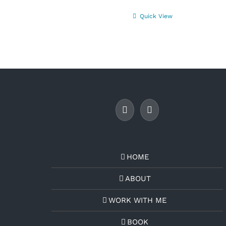
Quick View
HOME
ABOUT
WORK WITH ME
BOOK