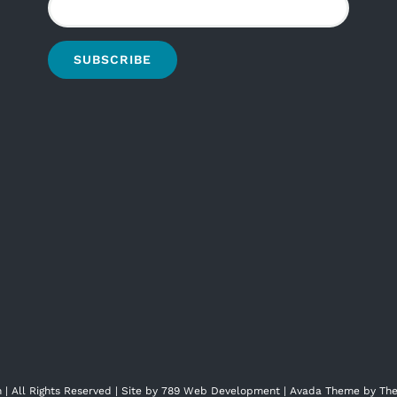
| All Rights Reserved | Site by
789 Web Development
| Avada Theme by
The