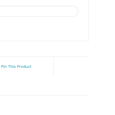
Pin This Product