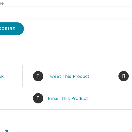
me
ok
Tweet This Product
Email This Product