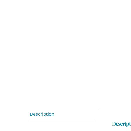
Description
Descript