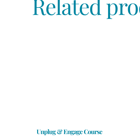
Related pro
Unplug & Engage Course