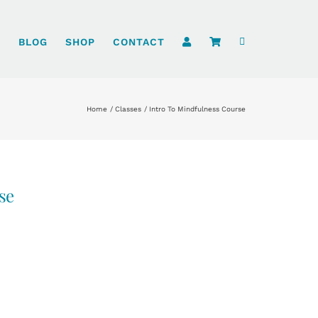
S
BLOG
SHOP
CONTACT
Home
Classes
Intro To Mindfulness Course
se