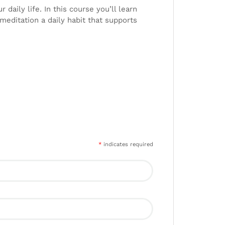
daily life. In this course you’ll learn
editation a daily habit that supports
*
indicates required