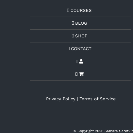
COURSES
BLOG
SHOP
CONTACT
Privacy Policy
|
Terms of Service
© Copyright
2026 Samara Serotkin 