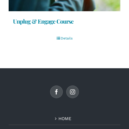
Unplug & Engage Course
Details
HOME