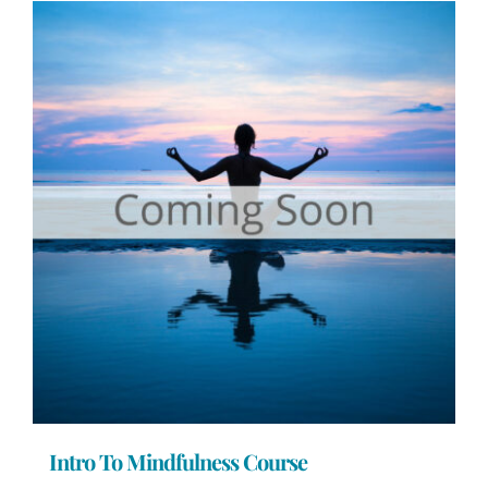
Intro To Mindfulness Course