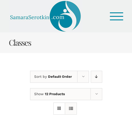
Skip
to
content
Classes
Sort by
Default Order
Show
12 Products