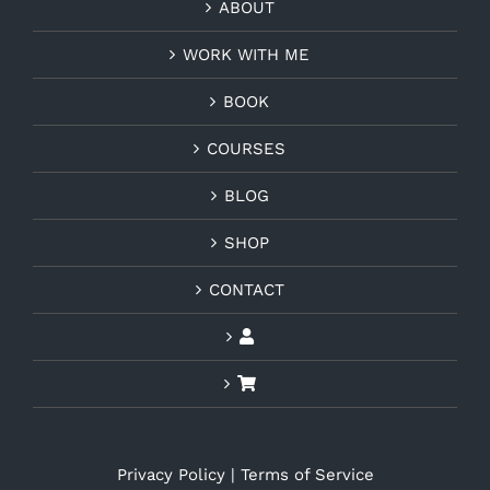
ABOUT
WORK WITH ME
BOOK
COURSES
BLOG
SHOP
CONTACT
Privacy Policy
|
Terms of Service