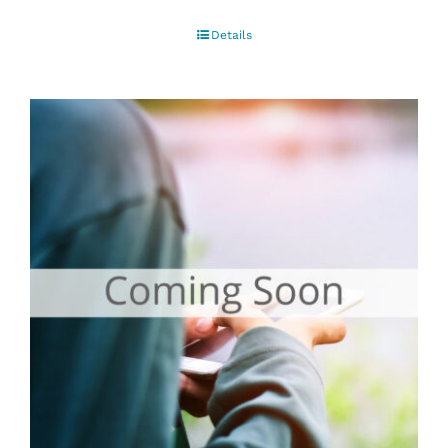
Details