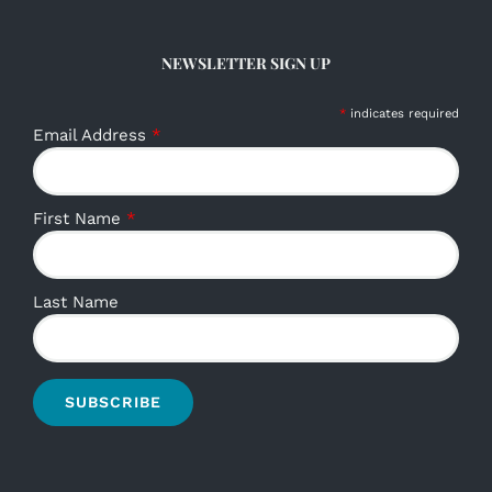
NEWSLETTER SIGN UP
*
indicates required
Email Address
*
First Name
*
Last Name