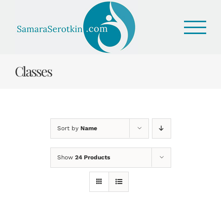
Skip
to
content
Classes
Sort by
Name
Show
24 Products