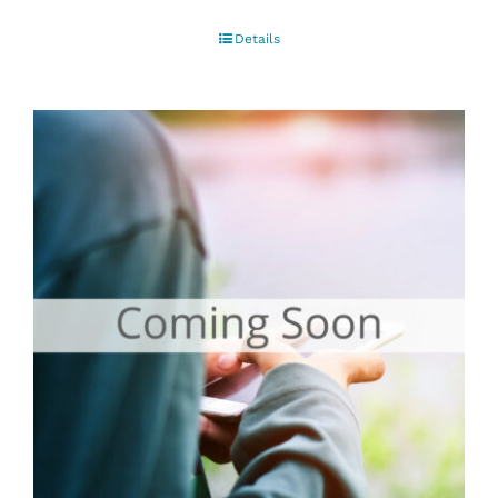
Details