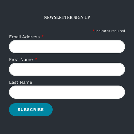
NEWSLETTER SIGN UP
*
indicates required
Email Address
*
First Name
*
Last Name