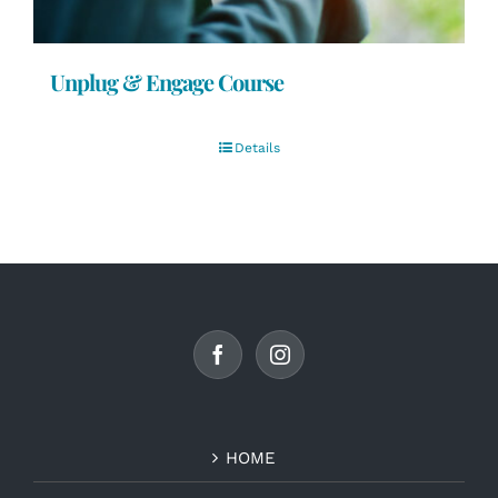
Unplug & Engage Course
Details
HOME