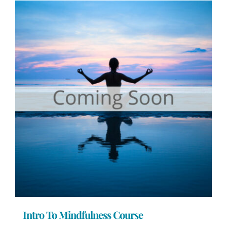
Intro To Mindfulness Course