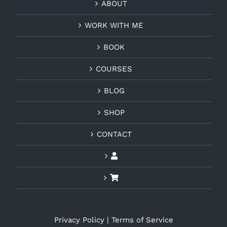
ABOUT
WORK WITH ME
BOOK
COURSES
BLOG
SHOP
CONTACT
Privacy Policy
|
Terms of Service