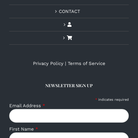
CONTACT
Privacy Policy
|
Terms of Service
NEWSLETTER SIGN UP
*
indicates required
Email Address
*
First Name
*