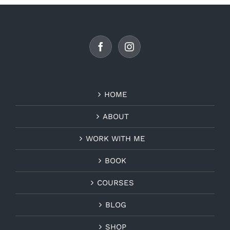
HOME
ABOUT
WORK WITH ME
BOOK
COURSES
BLOG
SHOP