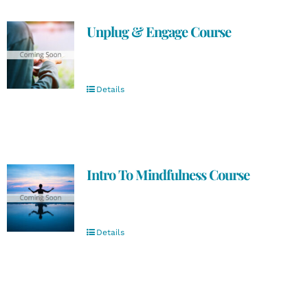
Unplug & Engage Course
Details
Intro To Mindfulness Course
Details