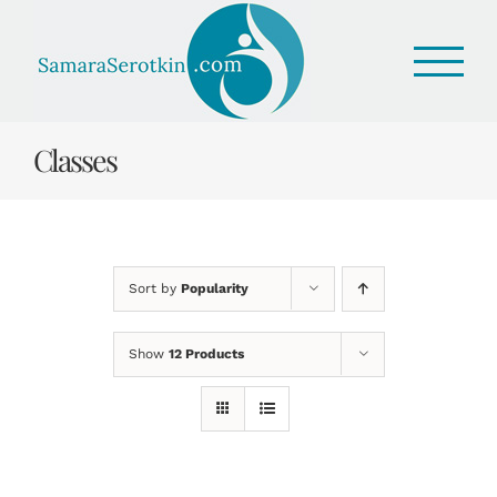
Skip
to
content
Classes
Sort by
Popularity
Show
12 Products