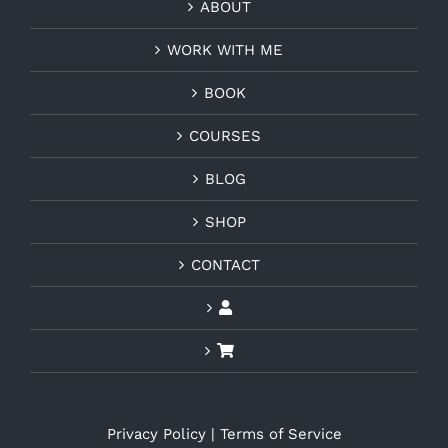
ABOUT
WORK WITH ME
BOOK
COURSES
BLOG
SHOP
CONTACT
Privacy Policy
|
Terms of Service