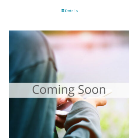
Details