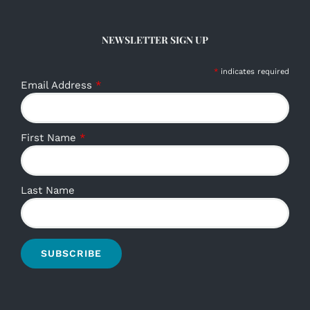
NEWSLETTER SIGN UP
*
indicates required
Email Address
*
First Name
*
Last Name