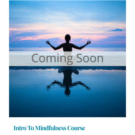
Intro To Mindfulness Course