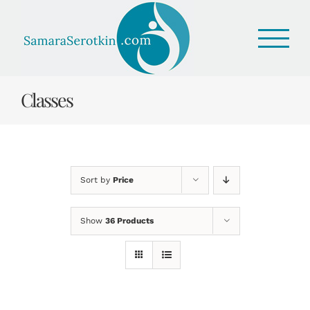
Skip
to
content
Classes
Sort by
Price
Show
36 Products