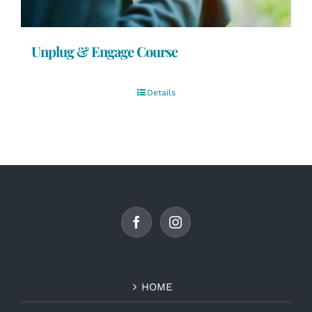
Unplug & Engage Course
Details
HOME