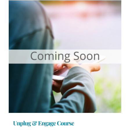
Unplug & Engage Course