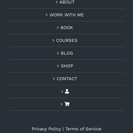
ABOUT
WORK WITH ME
BOOK
COURSES
BLOG
SHOP
CONTACT
Privacy Policy
|
Terms of Service