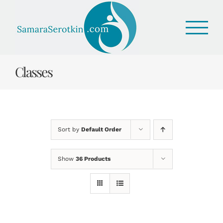
Skip
to
content
Classes
Sort by
Default Order
Show
36 Products