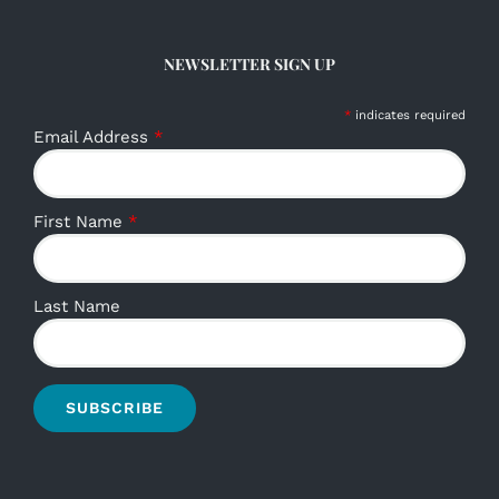
NEWSLETTER SIGN UP
*
indicates required
Email Address
*
First Name
*
Last Name