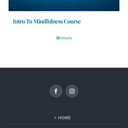
Intro To Mindfulness Course
Details
HOME