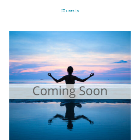
Details