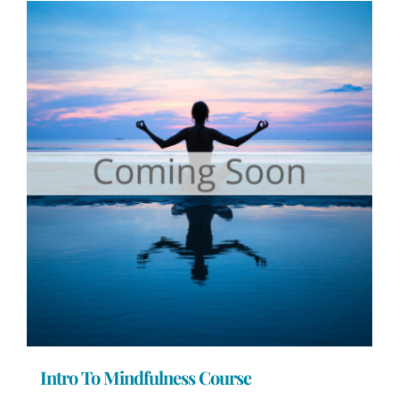
Intro To Mindfulness Course