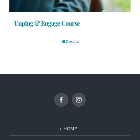
Unplug & Engage Course
Details
HOME