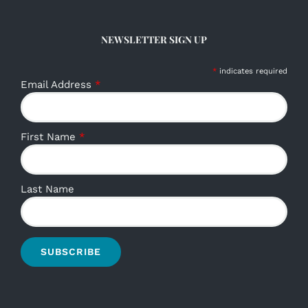
NEWSLETTER SIGN UP
*
indicates required
Email Address
*
First Name
*
Last Name