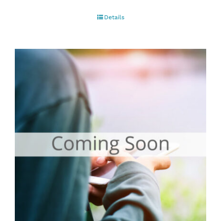
Details