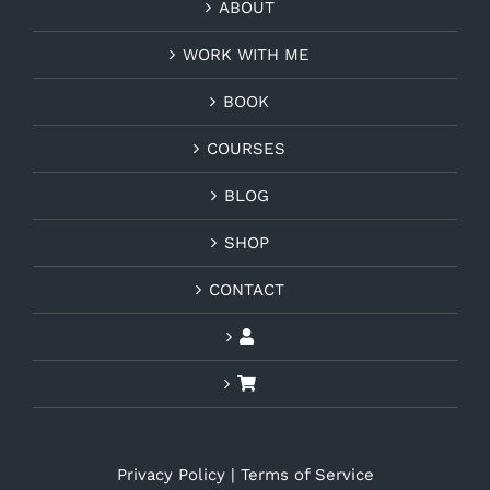
ABOUT
WORK WITH ME
BOOK
COURSES
BLOG
SHOP
CONTACT
Privacy Policy
|
Terms of Service