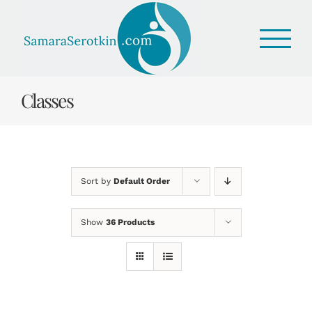
Skip
to
content
Classes
Sort by
Default Order
Show
36 Products