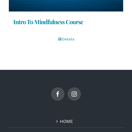
Intro To Mindfulness Course
Details
HOME