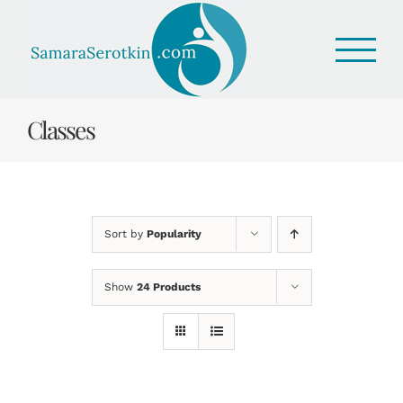
Skip
to
content
Classes
Sort by
Popularity
Show
24 Products