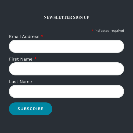
NEWSLETTER SIGN UP
*
indicates required
Email Address
*
First Name
*
Last Name