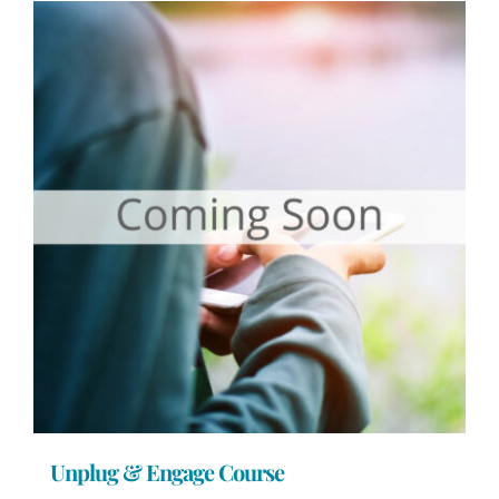
Unplug & Engage Course