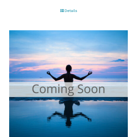
Details