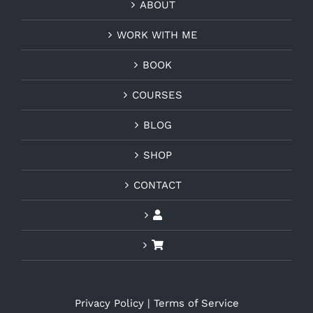
ABOUT
WORK WITH ME
BOOK
COURSES
BLOG
SHOP
CONTACT
Privacy Policy
|
Terms of Service