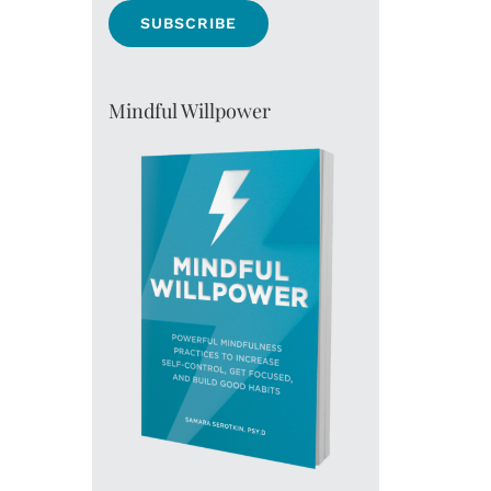
Mindful Willpower