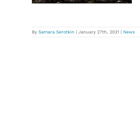
By
Samara Serotkin
|
January 27th, 2021
|
News