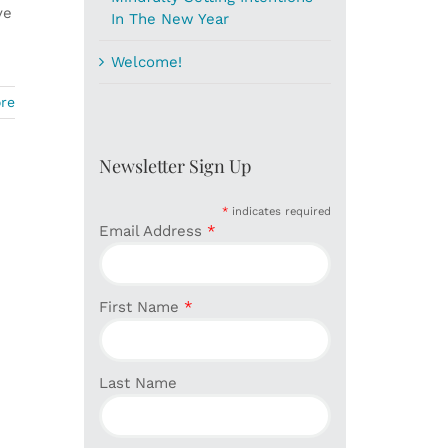
ve
In The New Year
Welcome!
re
Newsletter Sign Up
*
indicates required
Email Address
*
First Name
*
Last Name