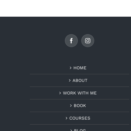
HOME
ABOUT
WORK WITH ME
BOOK
COURSES
BLOG