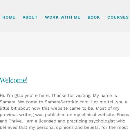
HOME
ABOUT
WORK WITH ME
BOOK
COURSES
Welcome!
Hi. I’m glad you’re here. Thanks for visiting. My name is
Samara. Welcome to SamaraSerotkin.com! Let me tell you a
little bit about how this website came to be. Most of my
previous writing was published on my clinical website, Focus
and Thrive. I am a licensed and practicing psychologist who
believes that my personal opinions and beliefs, for the most