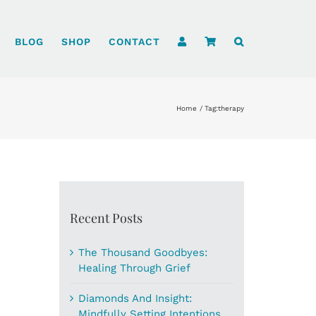
BLOG
SHOP
CONTACT
Home
Tag:
therapy
Recent Posts
The Thousand Goodbyes:
Healing Through Grief
Diamonds And Insight:
Mindfully Setting Intentions