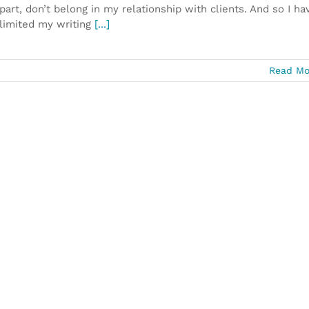
part, don’t belong in my relationship with clients. And so I ha
limited my writing
[...]
Read Mo