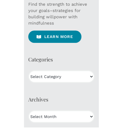
Find the strength to achieve
your goals–strategies for
building willpower with
mindfulness
LEARN MORE
Categories
Categories
Archives
Archives