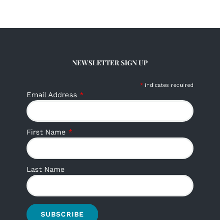
NEWSLETTER SIGN UP
*
indicates required
Email Address
*
First Name
*
Last Name