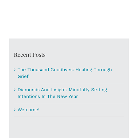
Recent Posts
The Thousand Goodbyes: Healing Through
Grief
Diamonds And Insight: Mindfully Setting
Intentions In The New Year
Welcome!