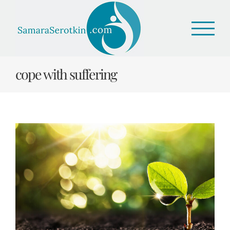
Skip
to
content
cope with suffering