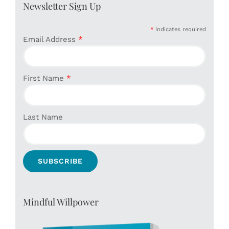
Newsletter Sign Up
*
indicates required
Email Address
*
First Name
*
Last Name
Mindful Willpower