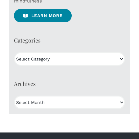
mindfulness
LEARN MORE
Categories
Categories
Archives
Archives