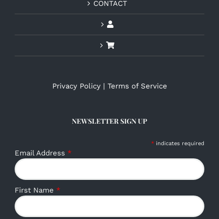
CONTACT
Privacy Policy
|
Terms of Service
NEWSLETTER SIGN UP
*
indicates required
Email Address
*
First Name
*