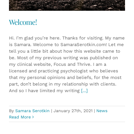
Welcome!
Hi. I’m glad you’re here. Thanks for visiting. My name
is Samara. Welcome to SamaraSerotkin.com! Let me
tell you a little bit about how this website came to
be. Most of my previous writing was published on
my clinical website, Focus and Thrive. I am a
licensed and practicing psychologist who believes
that my personal opinions and beliefs, for the most
part, don’t belong in my relationship with clients.
And so I have limited my writing
[...]
By
Samara Serotkin
|
January 27th, 2021
|
News
Read More