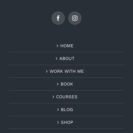
HOME
ABOUT
WORK WITH ME
BOOK
COURSES
BLOG
SHOP