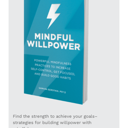
Find the strength to achieve your goals–
strategies for building willpower with