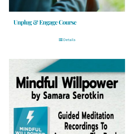
Unplug & Engage Course
Details