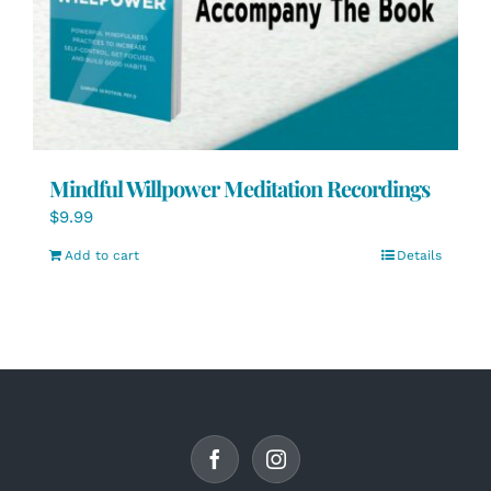
Mindful Willpower Meditation Recordings
$
9.99
Add to cart
Details