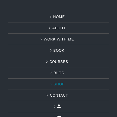
HOME
ABOUT
WORK WITH ME
BOOK
COURSES
BLOG
SHOP
CONTACT