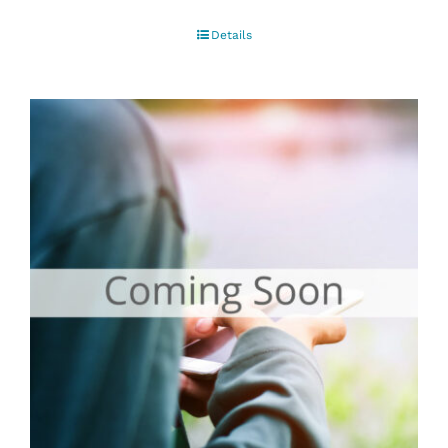
Details