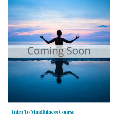
Intro To Mindfulness Course