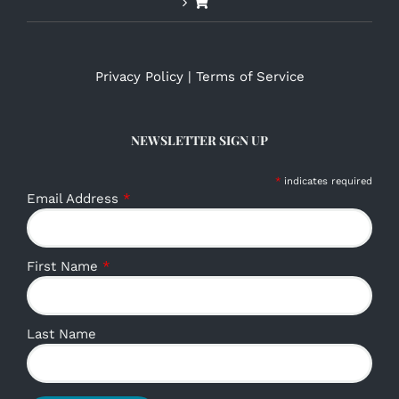
Privacy Policy
|
Terms of Service
NEWSLETTER SIGN UP
*
indicates required
Email Address
*
First Name
*
Last Name