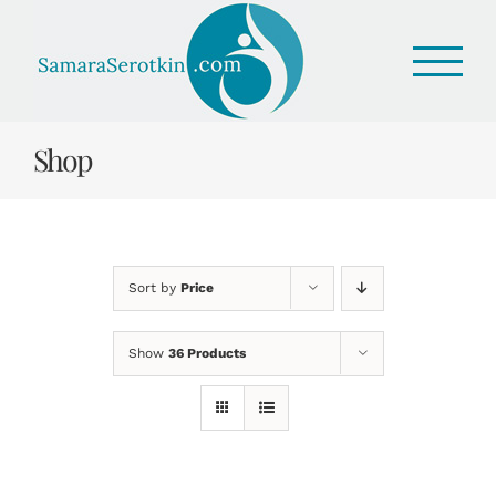
Skip
to
content
Shop
Sort by
Price
Show
36 Products