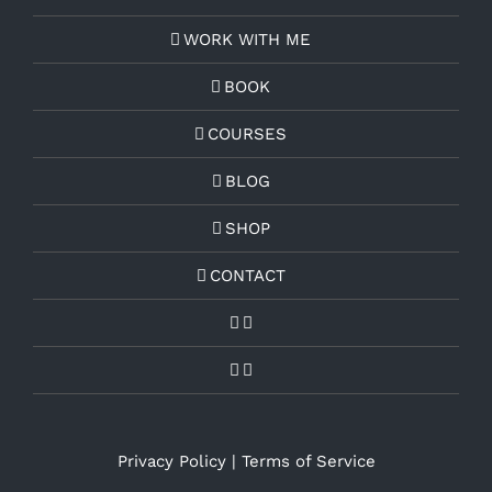
WORK WITH ME
BOOK
COURSES
BLOG
SHOP
CONTACT
Privacy Policy
|
Terms of Service