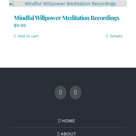
Mindful Willpower Meditation Recordings
$
9.99
Add to cart
Details
HOME
ABOUT