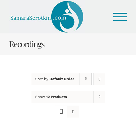
Skip
to
content
Recordings
Sort by
Default Order
Show
12 Products