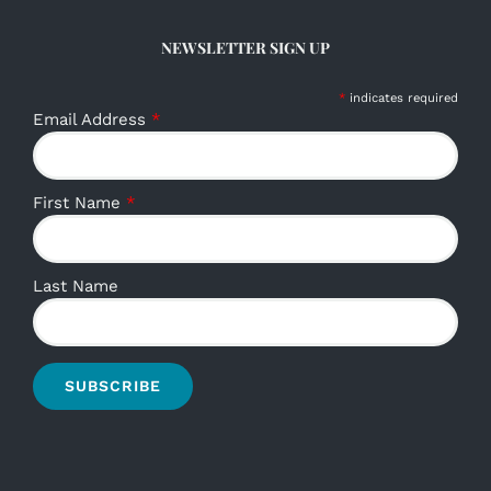
NEWSLETTER SIGN UP
*
indicates required
Email Address
*
First Name
*
Last Name