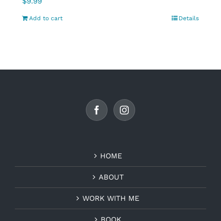
$
9.99
Add to cart
Details
HOME
ABOUT
WORK WITH ME
BOOK