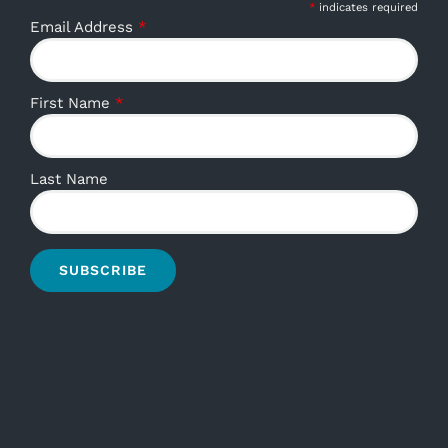
*
indicates required
Email Address
*
First Name
*
Last Name