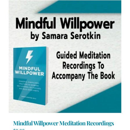
Mindful Willpower Meditation Recordings