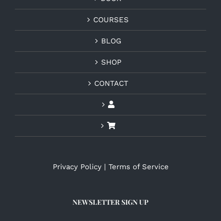
COURSES
BLOG
SHOP
CONTACT
Privacy Policy
|
Terms of Service
NEWSLETTER SIGN UP