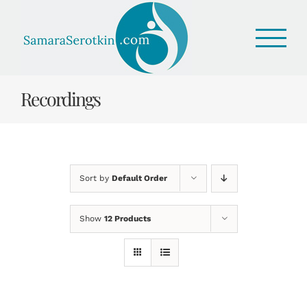
Skip
to
content
Recordings
Sort by
Default Order
Show
12 Products