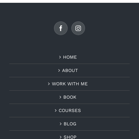
HOME
ABOUT
WORK WITH ME
BOOK
COURSES
BLOG
SHOP