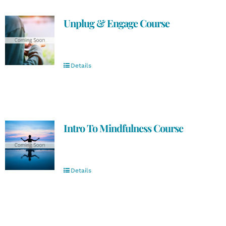
Unplug & Engage Course
Details
Intro To Mindfulness Course
Details