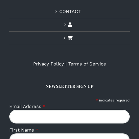
CONTACT
Privacy Policy
|
Terms of Service
NEWSLETTER SIGN UP
*
indicates required
Email Address
*
First Name
*