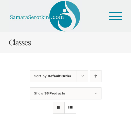
Skip
to
content
Classes
Sort by
Default Order
Show
36 Products